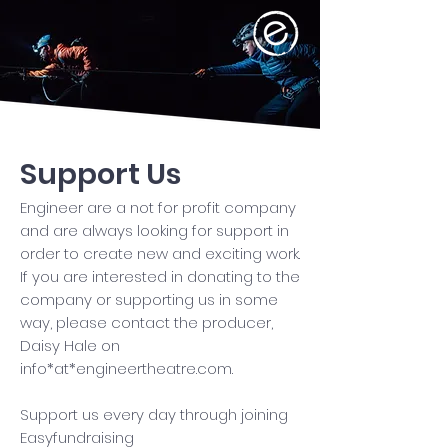
Support Us
Engineer are a not for profit company
and are always looking for support in
order to create new and exciting work.
If you are interested in donating to the
company or supporting us in some
way, please contact the producer,
Daisy Hale on
info*at*engineertheatre.com.
Support us every day through joining
Easyfundraising