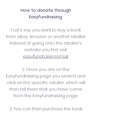
How to donate through
Easyfundraising:
1. Let's say you want to buy a book
from eBay, Amazon or another retailer.
Instead of going onto the retailer's
website you first visit
easyfundraising.org.uk
.
2. Once you are on the
Easyfundraising page you search and
click on the specific retailer, which will
then tell them that you have come
from the Easyfundraising page.
3. You can then purchase the book
you want, as normal, for exactly the
same price.