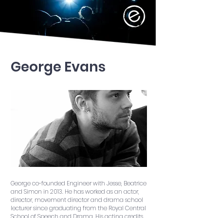
George Evans
George co-founded Engineer with Jesse, Beatrice
and Simon in 2013. He has worked as an actor,
director, movement director and drama school
lecturer since graduating from the Royal Central
School of Speech and Drama. His acting credits